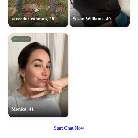
sayeedur rahman, 28
Susan Williams, 40
100% FREE
ONLINE
upload your own photo
×10 more visibility
Monica, 41
Start Chat Now