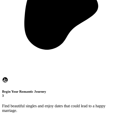
Begin Your Romantic Journey
3
Find beautiful singles and enjoy dates that could lead to a happy
marriage.