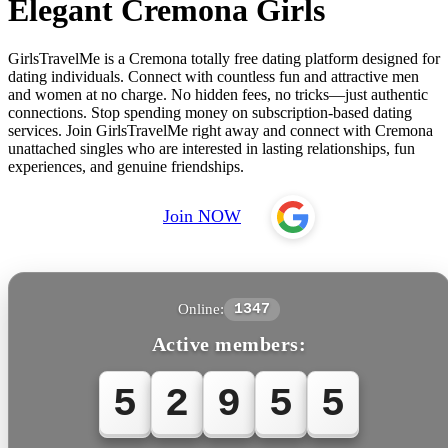
Elegant Cremona Girls
GirlsTravelMe is a Cremona totally free dating platform designed for
dating individuals. Connect with countless fun and attractive men
and women at no charge. No hidden fees, no tricks—just authentic
connections. Stop spending money on subscription-based dating
services. Join GirlsTravelMe right away and connect with Cremona
unattached singles who are interested in lasting relationships, fun
experiences, and genuine friendships.
Join NOW
Online:
1347
Active members:
5
2
9
5
5