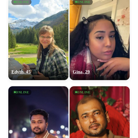
ONLINE
ONLINE
Edyth, 45
Gina, 29
ONLINE
ONLINE