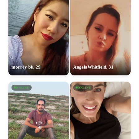
morrey bb, 29
AngelaWhitfield, 31
ONLINE
ONLINE