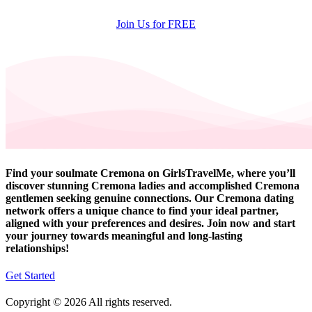
Join Us for FREE
Find your soulmate Cremona on GirlsTravelMe, where you’ll
discover stunning Cremona ladies and accomplished Cremona
gentlemen seeking genuine connections. Our Cremona dating
network offers a unique chance to find your ideal partner,
aligned with your preferences and desires. Join now and start
your journey towards meaningful and long-lasting
relationships!
Get Started
Copyright © 2026 All rights reserved.