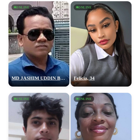
ONLINE
ONLINE
MD JASHIM UDDIN BEPARY, 27
Felicia, 34
ONLINE
ONLINE