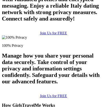
messaging. Enjoy a reliable Italy dating
network with strong privacy measures.
Connect safely and assuredly!
Join Us for FREE
100% Privacy
Manage how you share your personal
data securely. Take control of your
privacy and information settings
confidently. Safeguard your details with
our advanced features.
Join Us for FREE
How GirlsTravelMe Works