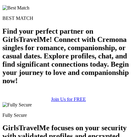
BEST MATCH
Find your perfect partner on
GirlsTravelMe! Connect with Cremona
singles for romance, companionship, or
casual dates. Explore profiles, chat, and
find significant connections today. Begin
your journey to love and companionship
now!
Join Us for FREE
Fully Secure
GirlsTravelMe focuses on your security
with validated profiles and encrypted