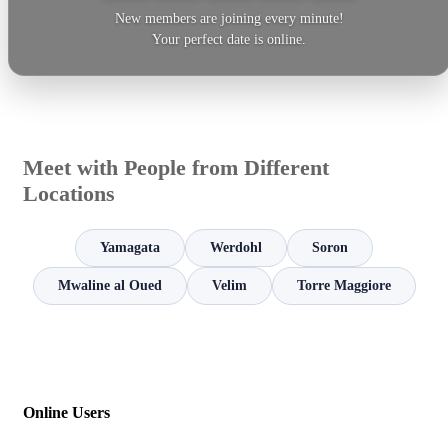
New members are joining every minute!
Your perfect date is online.
Meet with People from Different
Locations
Yamagata
Werdohl
Soron
Mwaline al Oued
Velim
Torre Maggiore
Online Users