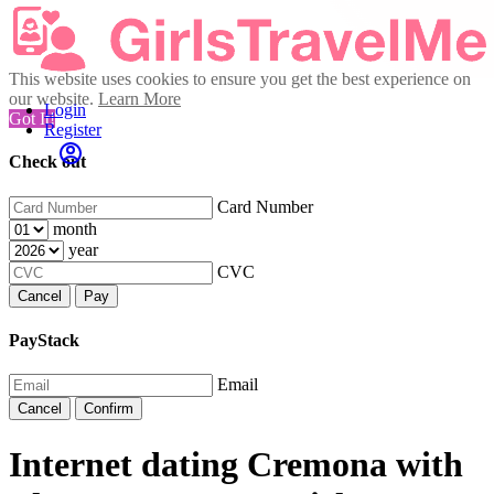
This website uses cookies to ensure you get the best experience on
our website.
Learn More
Login
Got It!
Register
Check out
Card Number
month
year
CVC
Cancel
Pay
PayStack
Email
Cancel
Confirm
Internet dating Cremona with