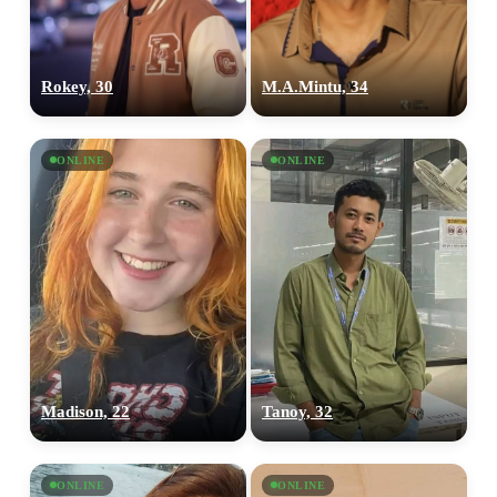
Rokey, 30
M.A.Mintu, 34
ONLINE
ONLINE
Madison, 22
Tanoy, 32
ONLINE
ONLINE