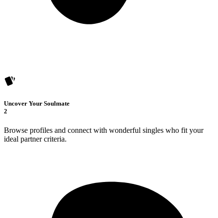
Uncover Your Soulmate
2
Browse profiles and connect with wonderful singles who fit your
ideal partner criteria.