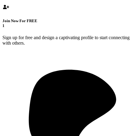
Join Now For FREE
1
Sign up for free and design a captivating profile to start connecting
with others.