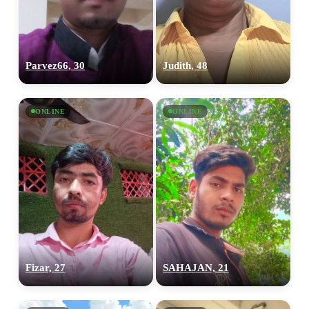
Parvez66, 30
Judith, 48
ONLINE
ONLINE
Fizar, 27
SAHAJAN, 21