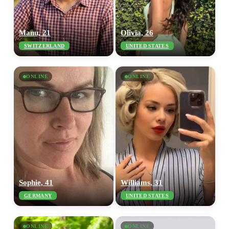
Manu, 21
Olivia, 26
SWITZERLAND
UNITED STATES
ONLINE
ONLINE
Sophie, 41
Williams, 31
GERMANY
UNITED STATES
ONLINE
ONLINE