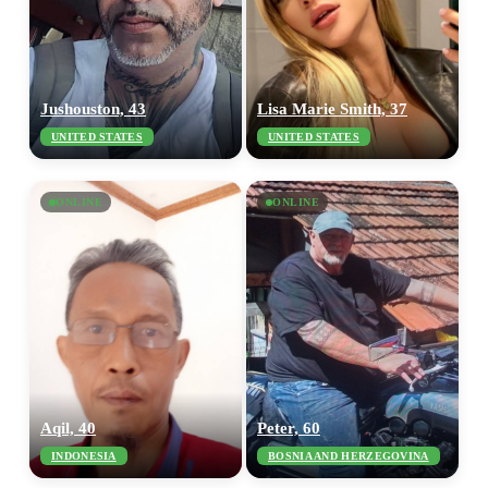
Jushouston, 43
Lisa Marie Smith, 37
UNITED STATES
UNITED STATES
ONLINE
ONLINE
Aqil, 40
Peter, 60
INDONESIA
BOSNIA AND HERZEGOVINA