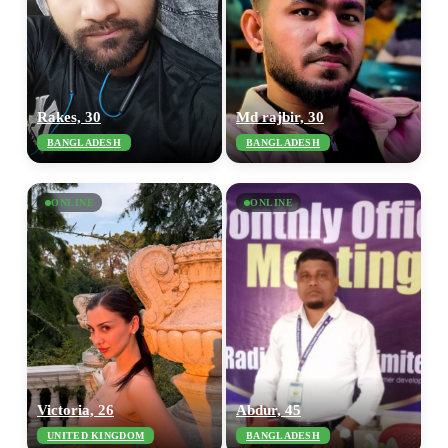
Rakes, 30
Md rajbir, 30
BANGLADESH
BANGLADESH
ONLINE
ONLINE
Victoria, 26
Abdur, 45
UNITED KINGDOM
BANGLADESH