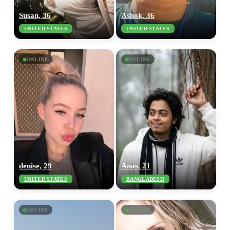
Susan, 36
Ashok, 36
UNITED STATES
UNITED STATES
ONLINE
ONLINE
denise, 29
Anas, 21
UNITED STATES
BANGLADESH
ONLINE
ONLINE