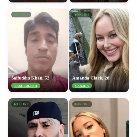
ONLINE
ONLINE
Saifuddin Khan, 52
Amanda Clark, 28
BANGLADESH
CANADA
ONLINE
ONLINE