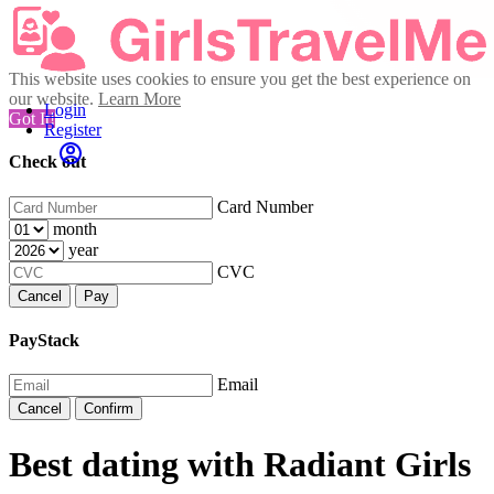
This website uses cookies to ensure you get the best experience on
our website.
Learn More
Login
Got It!
Register
Check out
Card Number
month
year
CVC
Cancel
Pay
PayStack
Email
Cancel
Confirm
Best dating with Radiant Girls