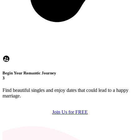
Begin Your Romantic Journey
3
Find beautiful singles and enjoy dates that could lead to a happy
marriage.
Join Us for FREE