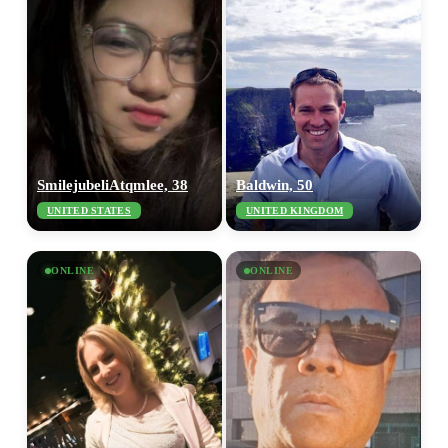
SmilejubeliAtqmlee, 38
Baldwin, 50
UNITED STATES
UNITED KINGDOM
ONLINE
ONLINE