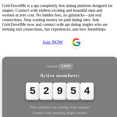
GirlsTravelMe is a api completely free dating platform designed for
singles. Connect with endless exciting and beautiful men and
women at zero cost. No hidden fees, no gimmicks—just real
connections. Stop wasting money on paid dating sites. Join
GirlsTravelMe now and connect with api dating singles who are
seeking real connections, fun experiences, and new friendships.
Join NOW
Online:
1446
Active members:
5
2
9
5
4
New members are joining every minute!
Connect with amazing singles nearby.