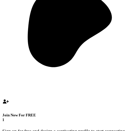
Join Now For FREE
1