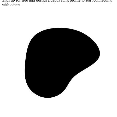
Sign up for free and design a captivating profile to start connecting
with others.