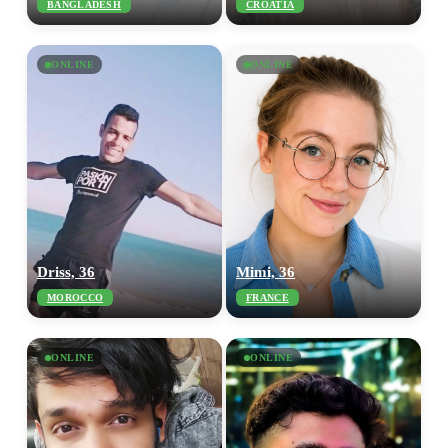
BANGLADESH
CROATIA
ONLINE
ONLINE
Driss, 36
Mimi, 36
MOROCCO
FRANCE
ONLINE
ONLINE