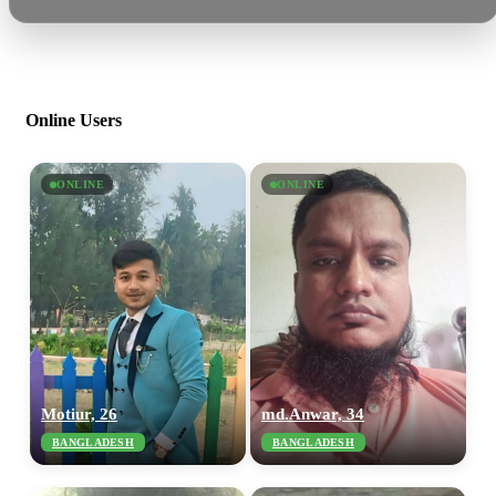
Online Users
ONLINE
ONLINE
Motiur, 26
md.Anwar, 34
BANGLADESH
BANGLADESH