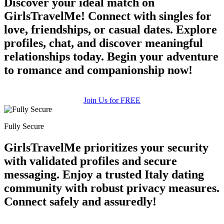
Discover your ideal match on
GirlsTravelMe! Connect with singles for
love, friendships, or casual dates. Explore
profiles, chat, and discover meaningful
relationships today. Begin your adventure
to romance and companionship now!
Join Us for FREE
Fully Secure
GirlsTravelMe prioritizes your security
with validated profiles and secure
messaging. Enjoy a trusted Italy dating
community with robust privacy measures.
Connect safely and assuredly!