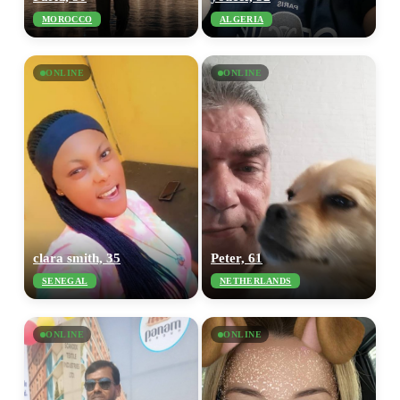
MOROCCO
ALGERIA
ONLINE
ONLINE
clara smith, 35
Peter, 61
SENEGAL
NETHERLANDS
ONLINE
ONLINE