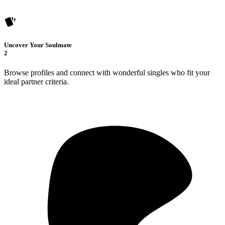
Uncover Your Soulmate
2
Browse profiles and connect with wonderful singles who fit your
ideal partner criteria.