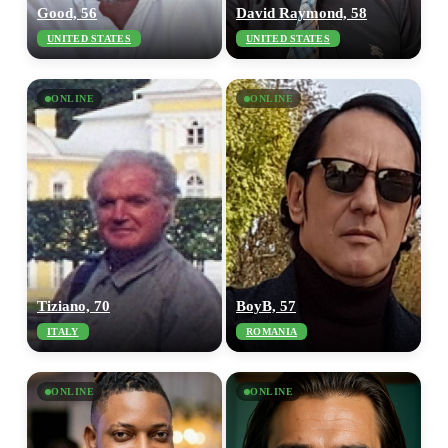
Good, 56
David Raymond, 58
UNITED STATES
UNITED STATES
ONLINE
ONLINE
Tiziano, 70
BoyB, 57
ITALY
ROMANIA
ONLINE
ONLINE