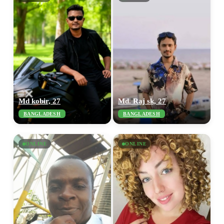
Md kobir, 27
Md. Raj sk, 27
BANGLADESH
BANGLADESH
ONLINE
ONLINE