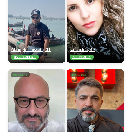
Alamgir Hossain, 31
karlarina, 40
BANGLADESH
AUSTRALIA
ONLINE
ONLINE