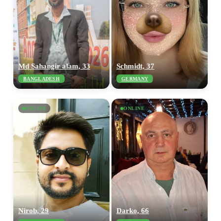
100% FREE
upload your own photo
×10 more visibility
Md Sahangir alam, 33
Schmidt, 37
BANGLADESH
GERMANY
ONLINE
ONLINE
Nirob, 29
Darko, 66