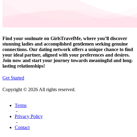
Find your soulmate on GirlsTravelMe, where you’ll discover
stunning ladies and accomplished gentlemen seeking genuine
connections. Our dating network offers a unique chance to find
your ideal partner, aligned with your preferences and desires.
Join now and start your journey towards meaningful and long-
lasting relationships!
Get Started
Copyright © 2026 All rights reserved.
Terms
-
Privacy Policy
-
Contact