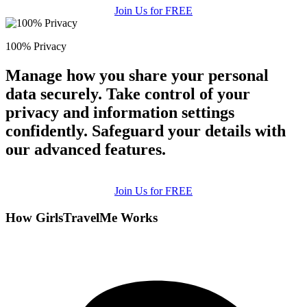
Join Us for FREE
100% Privacy
Manage how you share your personal
data securely. Take control of your
privacy and information settings
confidently. Safeguard your details with
our advanced features.
Join Us for FREE
How GirlsTravelMe Works