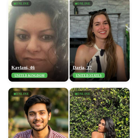
ONLINE
ONLINE
Kaylani, 46
Daria, 37
UNITED KINGDOM
UNITED STATES
ONLINE
ONLINE