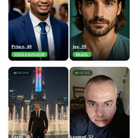
Prince, 40
joe, 39
UNITED KINGDOM
BRAZIL
ONLINE
ONLINE
Farid, 50
youcef, 52