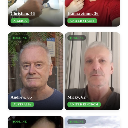
Christian, 46
Hanna zimm, 36
NIGERIA
UNITED STATES
ONLINE
ONLINE
Andrew, 65
Micky, 62
AUSTRALIA
UNITED KINGDOM
ONLINE
ONLINE