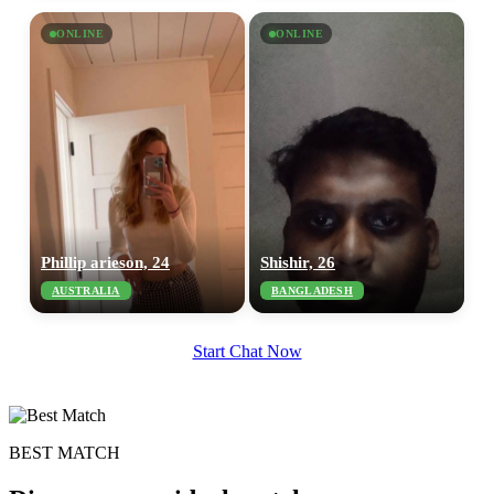
ONLINE
ONLINE
Phillip arieson, 24
Shishir, 26
AUSTRALIA
BANGLADESH
Start Chat Now
BEST MATCH