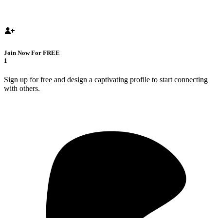
Join Now For FREE
1
Sign up for free and design a captivating profile to start connecting
with others.