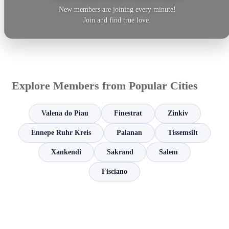
New members are joining every minute!
Join and find true love.
Explore Members from Popular Cities
Valena do Piau
Finestrat
Zinkiv
Ennepe Ruhr Kreis
Palanan
Tissemsilt
Xankendi
Sakrand
Salem
Fisciano