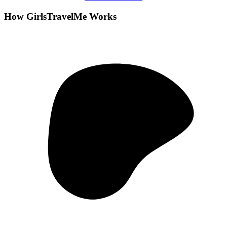
How GirlsTravelMe Works