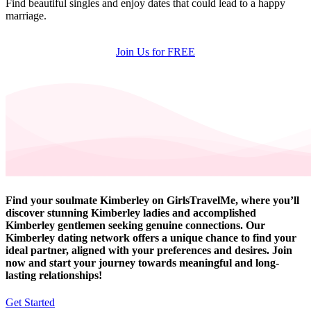
Find beautiful singles and enjoy dates that could lead to a happy
marriage.
Join Us for FREE
Find your soulmate Kimberley on GirlsTravelMe, where you’ll
discover stunning Kimberley ladies and accomplished
Kimberley gentlemen seeking genuine connections. Our
Kimberley dating network offers a unique chance to find your
ideal partner, aligned with your preferences and desires. Join
now and start your journey towards meaningful and long-
lasting relationships!
Get Started