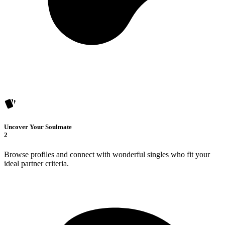
Uncover Your Soulmate
2
Browse profiles and connect with wonderful singles who fit your
ideal partner criteria.