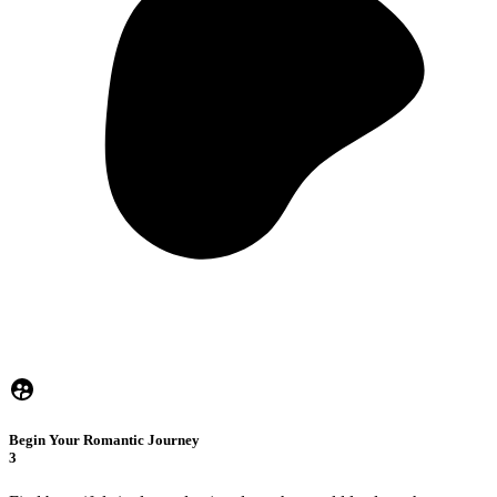
Begin Your Romantic Journey
3