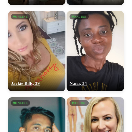
ONLINE
ONLINE
Jackie Bills, 39
Nana, 34
ONLINE
ONLINE