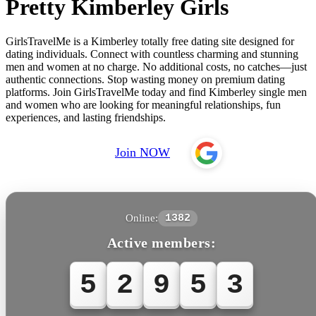
Pretty Kimberley Girls
GirlsTravelMe is a Kimberley totally free dating site designed for
dating individuals. Connect with countless charming and stunning
men and women at no charge. No additional costs, no catches—just
authentic connections. Stop wasting money on premium dating
platforms. Join GirlsTravelMe today and find Kimberley single men
and women who are looking for meaningful relationships, fun
experiences, and lasting friendships.
Join NOW
Online:
1382
Active members:
5
2
9
5
3