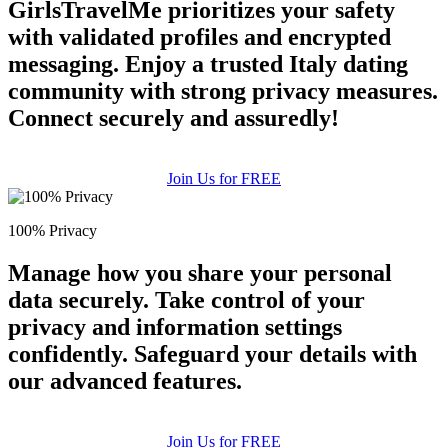
GirlsTravelMe prioritizes your safety
with validated profiles and encrypted
messaging. Enjoy a trusted Italy dating
community with strong privacy measures.
Connect securely and assuredly!
Join Us for FREE
100% Privacy
Manage how you share your personal
data securely. Take control of your
privacy and information settings
confidently. Safeguard your details with
our advanced features.
Join Us for FREE