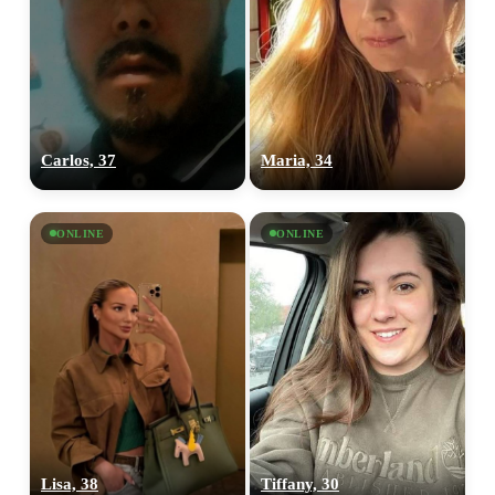
Carlos, 37
Maria, 34
ONLINE
ONLINE
Lisa, 38
Tiffany, 30