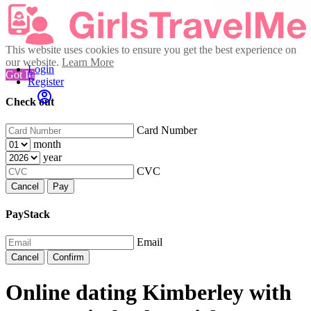
This website uses cookies to ensure you get the best experience on
our website.
Learn More
Login
Got It!
Register
Check out
Card Number
month
year
CVC
Cancel
Pay
PayStack
Email
Cancel
Confirm
Online dating Kimberley with