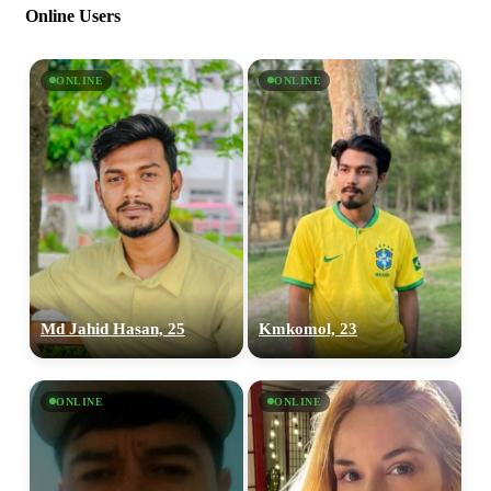
Online Users
ONLINE
ONLINE
Md Jahid Hasan, 25
Kmkomol, 23
ONLINE
ONLINE