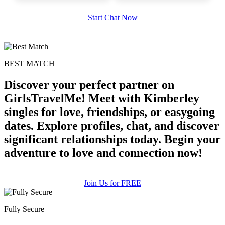
Start Chat Now
BEST MATCH
100% FREE
Discover your perfect partner on
upload your own photo
GirlsTravelMe! Meet with Kimberley
×10 more visibility
singles for love, friendships, or easygoing
dates. Explore profiles, chat, and discover
significant relationships today. Begin your
adventure to love and connection now!
Join Us for FREE
Fully Secure