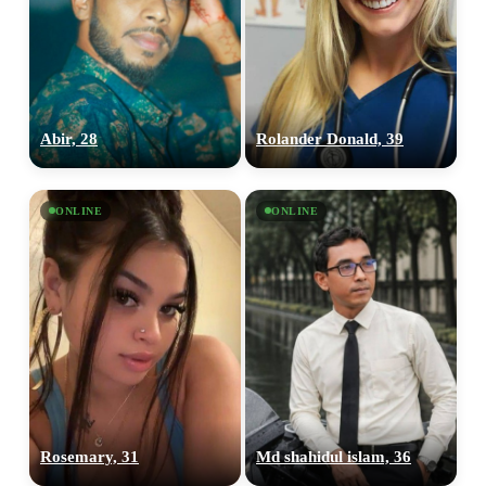
Abir, 28
Rolander Donald, 39
ONLINE
ONLINE
Rosemary, 31
Md shahidul islam, 36