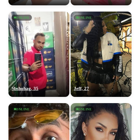
ONLINE
ONLINE
Sbshohag, 35
Jeff, 27
ONLINE
ONLINE