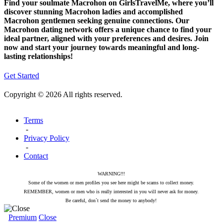
Find your soulmate Macrohon on GirlsTravelMe, where you’ll
discover stunning Macrohon ladies and accomplished
Macrohon gentlemen seeking genuine connections. Our
Macrohon dating network offers a unique chance to find your
ideal partner, aligned with your preferences and desires. Join
now and start your journey towards meaningful and long-
lasting relationships!
Get Started
Copyright © 2026 All rights reserved.
Terms
-
Privacy Policy
-
Contact
WARNING!!!
Some of the women or men profiles you see here might be scams to collect money.
REMEMBER, women or men who is really interested in you will never ask for money.
Be careful, don`t send the money to anybody!
Premium
Close