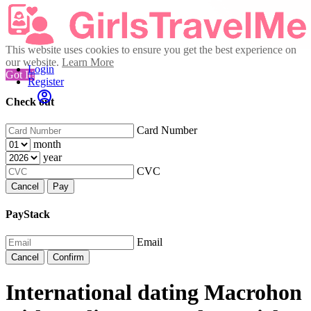
This website uses cookies to ensure you get the best experience on
our website.
Learn More
Login
Got It!
Register
Check out
Card Number
month
year
CVC
Cancel
Pay
PayStack
Email
Cancel
Confirm
International dating Macrohon