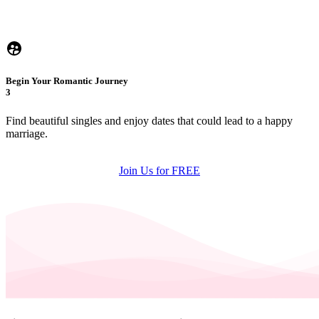
Begin Your Romantic Journey
3
Find beautiful singles and enjoy dates that could lead to a happy
marriage.
Join Us for FREE