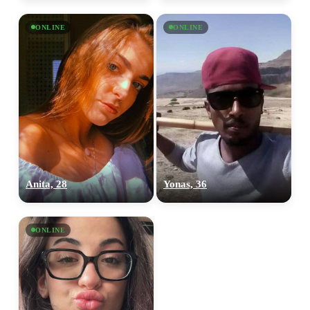
ONLINE
ONLINE
Anita, 28
Yonas, 36
ONLINE
100% FREE