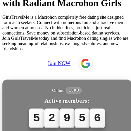
with Radiant Macrohon Girls
GirlsTravelMe is a Macrohon completely free dating site designed
for match seekers. Connect with numerous fun and attractive men
and women at no cost. No hidden fees, no tricks—just real
connections. Save money on subscription-based dating services.
Join GirlsTravelMe today and find Macrohon dating singles who are
seeking meaningful relationships, exciting adventures, and new
friendships.
Join NOW
Online:
1398
Active members:
5
2
9
5
6