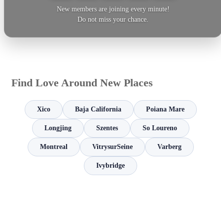
New members are joining every minute!
Do not miss your chance.
Find Love Around New Places
Xico
Baja California
Poiana Mare
Longjing
Szentes
So Loureno
Montreal
VitrysurSeine
Varberg
Ivybridge