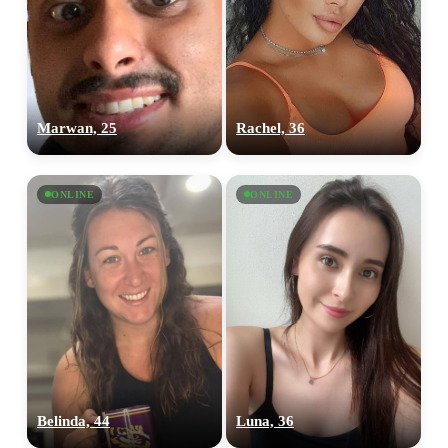
Marwan, 25
Rachel, 36
ONLINE
ONLINE
Belinda, 44
Luna, 36