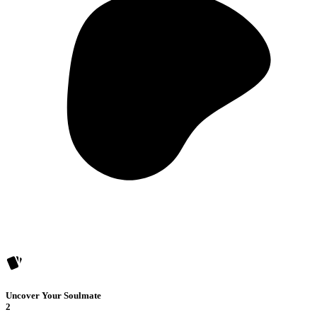
Uncover Your Soulmate
2