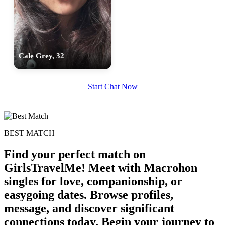
upload your own photo
×10 more visibility
Cale Grey, 32
Start Chat Now
BEST MATCH
Find your perfect match on
GirlsTravelMe! Meet with Macrohon
singles for love, companionship, or
easygoing dates. Browse profiles,
message, and discover significant
connections today. Begin your journey to