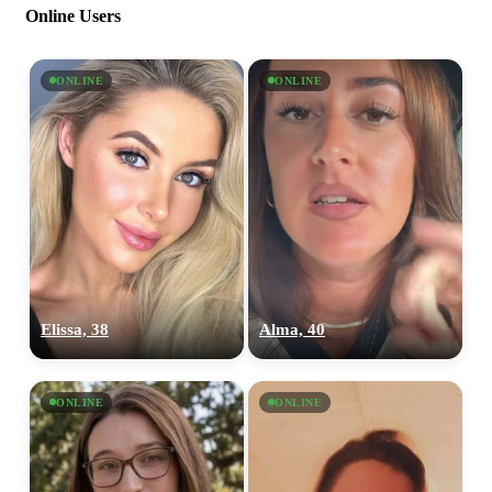
Online Users
ONLINE
ONLINE
Elissa, 38
Alma, 40
ONLINE
ONLINE