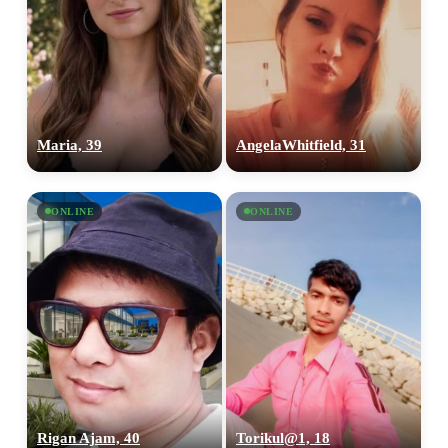
Maria, 39
AngelaWhitfield, 31
ONLINE
ONLINE
Rigan Ajam, 40
Torikul@1, 18