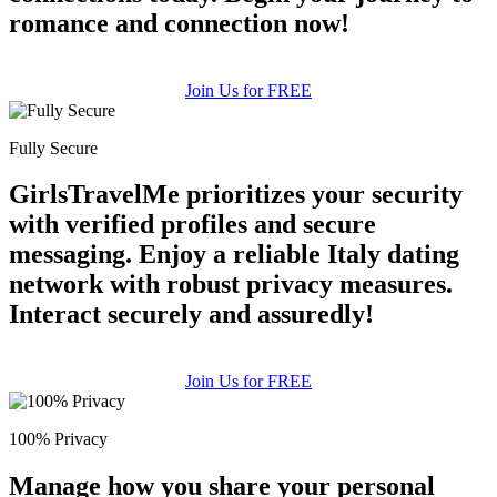
romance and connection now!
Join Us for FREE
Fully Secure
GirlsTravelMe prioritizes your security
with verified profiles and secure
messaging. Enjoy a reliable Italy dating
network with robust privacy measures.
Interact securely and assuredly!
Join Us for FREE
100% Privacy
Manage how you share your personal