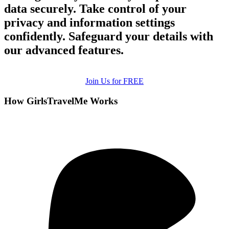
data securely. Take control of your
privacy and information settings
confidently. Safeguard your details with
our advanced features.
Join Us for FREE
How GirlsTravelMe Works