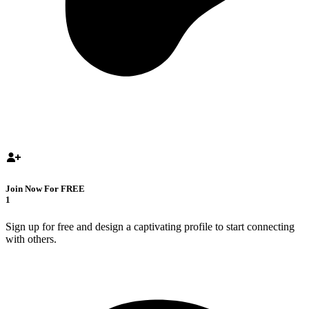
Join Now For FREE
1
Sign up for free and design a captivating profile to start connecting
with others.