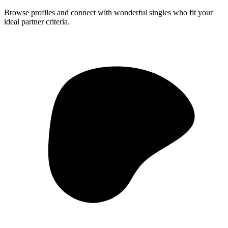
Browse profiles and connect with wonderful singles who fit your
ideal partner criteria.