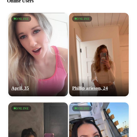
Online Users
ONLINE
ONLINE
April, 35
Phillip arieson, 24
ONLINE
ONLINE