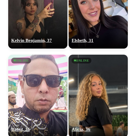
Kelvin Benjamin, 37
Elsbeth, 31
ONLINE
ONLINE
Babul, 36
Alicia, 36