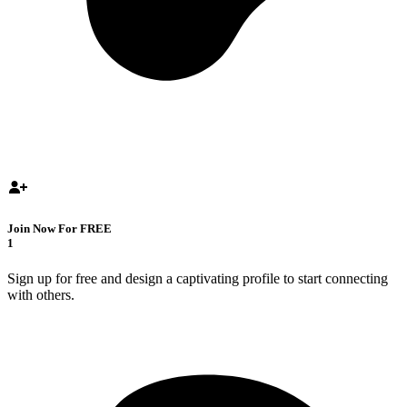
Join Now For FREE
1
Sign up for free and design a captivating profile to start connecting
with others.