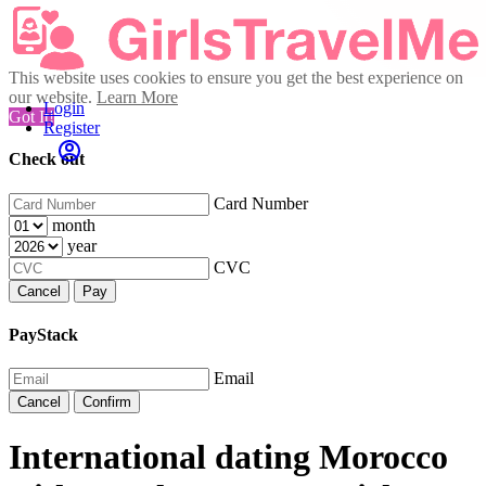
This website uses cookies to ensure you get the best experience on
our website.
Learn More
Login
Got It!
Register
Check out
Card Number
month
year
CVC
Cancel
Pay
PayStack
Email
Cancel
Confirm
International dating Morocco