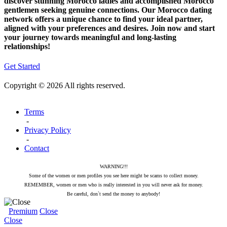
discover stunning Morocco ladies and accomplished Morocco
gentlemen seeking genuine connections. Our Morocco dating
network offers a unique chance to find your ideal partner,
aligned with your preferences and desires. Join now and start
your journey towards meaningful and long-lasting
relationships!
Get Started
Copyright © 2026 All rights reserved.
Terms
-
Privacy Policy
-
Contact
WARNING!!!
Some of the women or men profiles you see here might be scams to collect money.
REMEMBER, women or men who is really interested in you will never ask for money.
Be careful, don`t send the money to anybody!
Premium
Close
Close