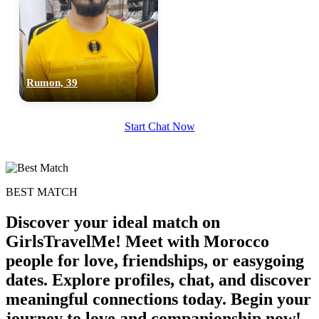
Rumon, 39
Start Chat Now
BEST MATCH
Discover your ideal match on
GirlsTravelMe! Meet with Morocco
people for love, friendships, or easygoing
dates. Explore profiles, chat, and discover
meaningful connections today. Begin your
100% FREE
journey to love and companionship now!