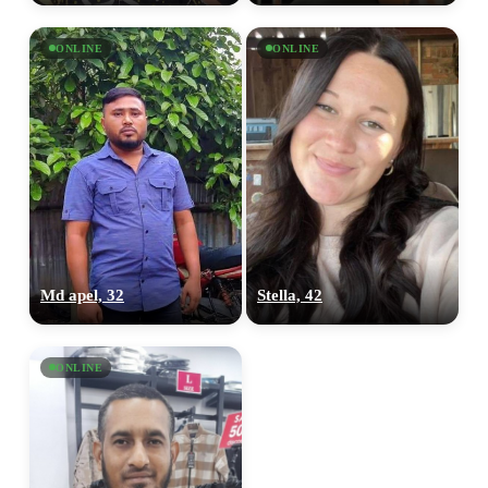
ONLINE
ONLINE
Md apel, 32
Stella, 42
ONLINE