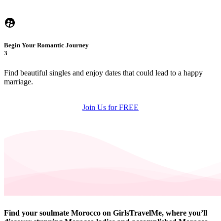
Begin Your Romantic Journey
3
Find beautiful singles and enjoy dates that could lead to a happy
marriage.
Join Us for FREE
Find your soulmate Morocco on GirlsTravelMe, where you’ll