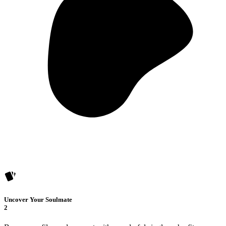
Uncover Your Soulmate
2