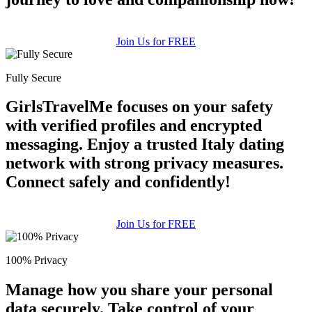
upload your own photo
×10 more visibility
Join Us for FREE
Fully Secure
GirlsTravelMe focuses on your safety
with verified profiles and encrypted
messaging. Enjoy a trusted Italy dating
network with strong privacy measures.
Connect safely and confidently!
Join Us for FREE
100% Privacy
Manage how you share your personal
data securely. Take control of your