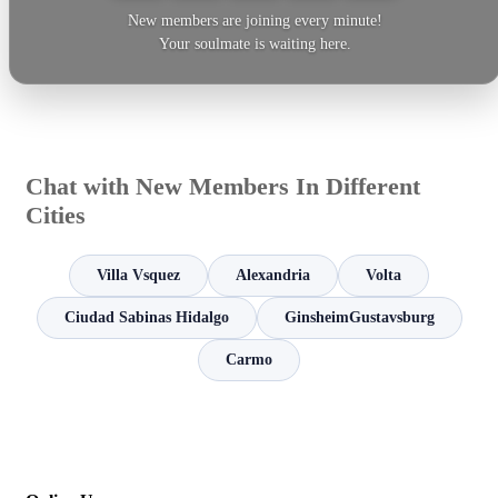
New members are joining every minute!
Your soulmate is waiting here.
Chat with New Members In Different
Cities
Villa Vsquez
Alexandria
Volta
Ciudad Sabinas Hidalgo
GinsheimGustavsburg
Carmo