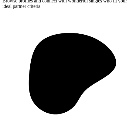
Browse profiles and connect with wonderful singles who fit your
ideal partner criteria.