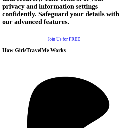
privacy and information settings
confidently. Safeguard your details with
our advanced features.
Join Us for FREE
How GirlsTravelMe Works