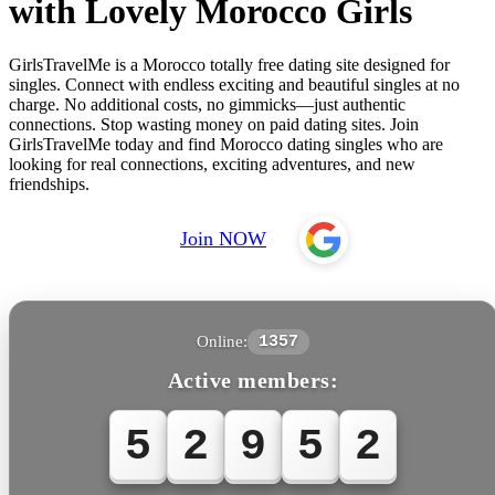
with Lovely Morocco Girls
GirlsTravelMe is a Morocco totally free dating site designed for
singles. Connect with endless exciting and beautiful singles at no
charge. No additional costs, no gimmicks—just authentic
connections. Stop wasting money on paid dating sites. Join
GirlsTravelMe today and find Morocco dating singles who are
looking for real connections, exciting adventures, and new
friendships.
Join NOW
Online:
1357
Active members:
5
2
9
5
2