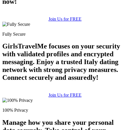
now!
Join Us for FREE
Fully Secure
GirlsTravelMe focuses on your security
with validated profiles and encrypted
messaging. Enjoy a trusted Italy dating
network with strong privacy measures.
Connect securely and assuredly!
Join Us for FREE
100% Privacy
Manage how you share your personal
100% FREE