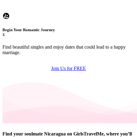
Begin Your Romantic Journey
3
Find beautiful singles and enjoy dates that could lead to a happy
marriage.
Join Us for FREE
Find your soulmate Nicaragua on GirlsTravelMe, where you’ll