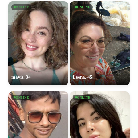
ONLINE
ONLINE
mavis, 34
Leena, 45
ONLINE
ONLINE