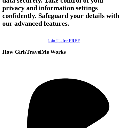
data securely. Take control of your
upload your own photo
privacy and information settings
confidently. Safeguard your details with
×10 more visibility
our advanced features.
Join Us for FREE
How GirlsTravelMe Works