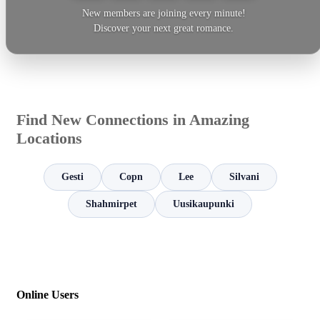
New members are joining every minute!
Discover your next great romance.
Find New Connections in Amazing
Locations
Gesti
Copn
Lee
Silvani
Shahmirpet
Uusikaupunki
Online Users