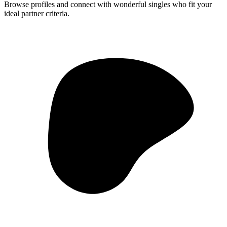
Browse profiles and connect with wonderful singles who fit your
ideal partner criteria.