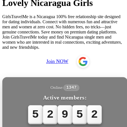
Lovely Nicaragua Girls
GirlsTravelMe is a Nicaragua 100% free relationship site designed
for dating individuals. Connect with numerous fun and attractive
men and women at zero cost. No hidden fees, no tricks—just
genuine connections. Save money on premium dating platforms.
Join GirlsTravelMe today and find Nicaragua single men and
women who are interested in real connections, exciting adventures,
and new friendships.
Join NOW
Online:
1347
Active members:
5
2
9
5
2