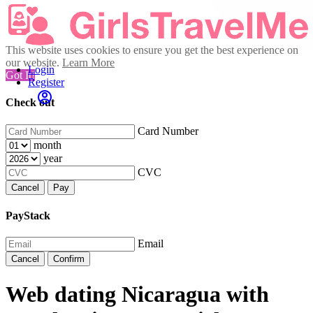
This website uses cookies to ensure you get the best experience on
our website.
Learn More
Login
Got It!
Register
Check out
Card Number
month
year
CVC
Cancel
Pay
PayStack
Email
Cancel
Confirm
Web dating Nicaragua with