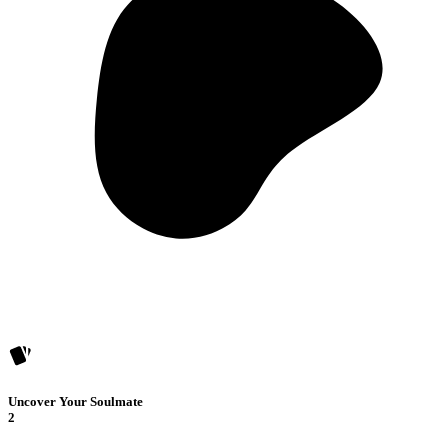
Uncover Your Soulmate
2