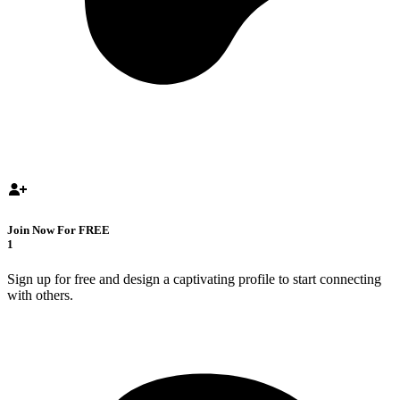
Join Now For FREE
1
Sign up for free and design a captivating profile to start connecting
with others.