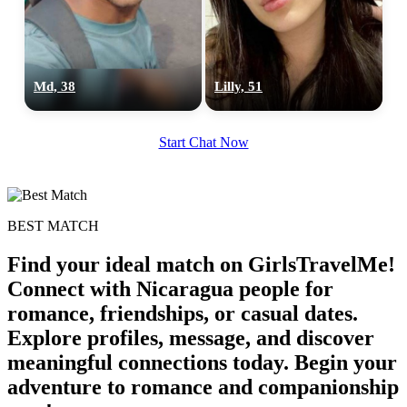
Md, 38
Lilly, 51
Start Chat Now
BEST MATCH
Find your ideal match on GirlsTravelMe!
Connect with Nicaragua people for
romance, friendships, or casual dates.
Explore profiles, message, and discover
meaningful connections today. Begin your
adventure to romance and companionship