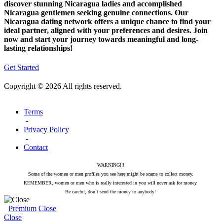
discover stunning Nicaragua ladies and accomplished
Nicaragua gentlemen seeking genuine connections. Our
Nicaragua dating network offers a unique chance to find your
ideal partner, aligned with your preferences and desires. Join
now and start your journey towards meaningful and long-
lasting relationships!
Get Started
Copyright © 2026 All rights reserved.
Terms
-
Privacy Policy
-
Contact
WARNING!!!
Some of the women or men profiles you see here might be scams to collect money.
REMEMBER, women or men who is really interested in you will never ask for money.
Be careful, don`t send the money to anybody!
Premium
Close
Close