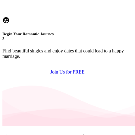
Begin Your Romantic Journey
3
Find beautiful singles and enjoy dates that could lead to a happy
marriage.
Join Us for FREE