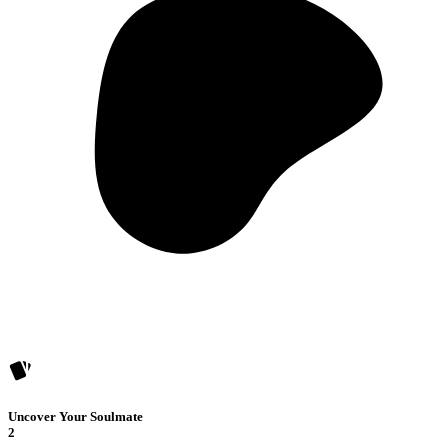
Uncover Your Soulmate
2