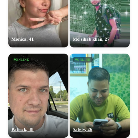
Monica, 41
Md sihab khan, 27
ONLINE
ONLINE
Patrick, 38
Safety, 26