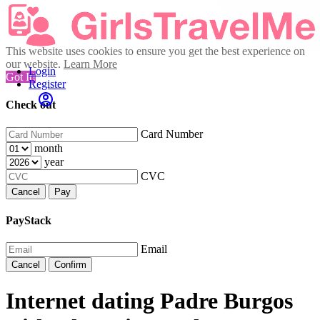
This website uses cookies to ensure you get the best experience on
our website.
Learn More
Login
Got It!
Register
Check out
Card Number
month
year
CVC
Cancel
Pay
PayStack
Email
Cancel
Confirm
Internet dating Padre Burgos