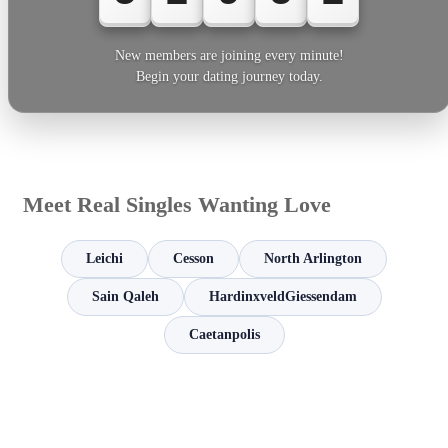
New members are joining every minute!
Begin your dating journey today.
Meet Real Singles Wanting Love
Leichi
Cesson
North Arlington
Sain Qaleh
HardinxveldGiessendam
Caetanpolis