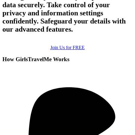
data securely. Take control of your
privacy and information settings
confidently. Safeguard your details with
our advanced features.
Join Us for FREE
How GirlsTravelMe Works