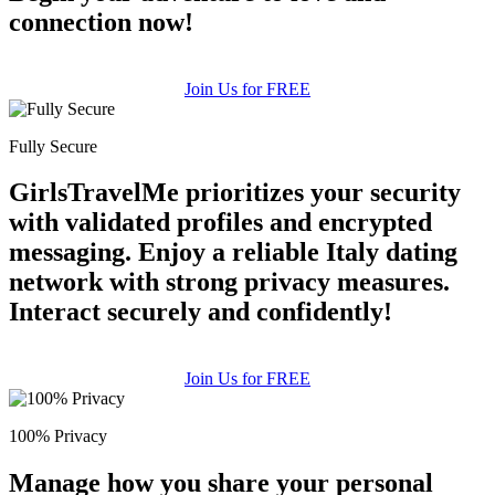
connection now!
Join Us for FREE
Fully Secure
GirlsTravelMe prioritizes your security
with validated profiles and encrypted
messaging. Enjoy a reliable Italy dating
network with strong privacy measures.
Interact securely and confidently!
Join Us for FREE
100% Privacy
Manage how you share your personal