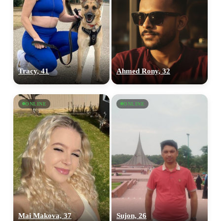
Tracy, 41
Ahmed Rony, 32
ONLINE
ONLINE
Mai Makova, 37
Sujon, 26