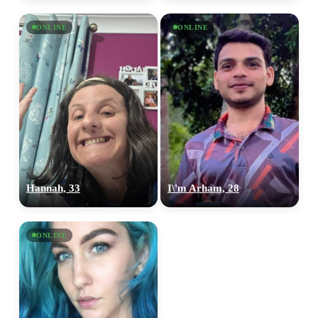
ONLINE
ONLINE
Hannah, 33
I\'m Arham, 28
ONLINE
100% FREE