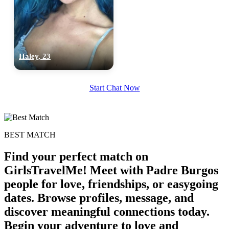
upload your own photo
×10 more visibility
Haley, 23
Start Chat Now
BEST MATCH
Find your perfect match on
GirlsTravelMe! Meet with Padre Burgos
people for love, friendships, or easygoing
dates. Browse profiles, message, and
discover meaningful connections today.
Begin your adventure to love and