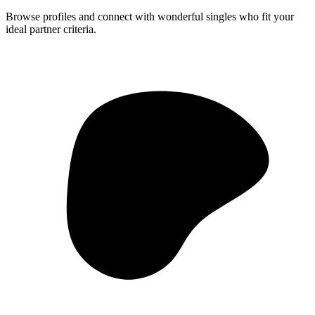
Browse profiles and connect with wonderful singles who fit your
ideal partner criteria.