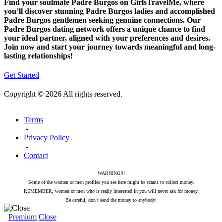
Find your soulmate Padre Burgos on GirlsTravelMe, where
you’ll discover stunning Padre Burgos ladies and accomplished
Padre Burgos gentlemen seeking genuine connections. Our
Padre Burgos dating network offers a unique chance to find
your ideal partner, aligned with your preferences and desires.
Join now and start your journey towards meaningful and long-
lasting relationships!
Get Started
Copyright © 2026 All rights reserved.
Terms
-
Privacy Policy
-
Contact
WARNING!!!
Some of the women or men profiles you see here might be scams to collect money.
REMEMBER, women or men who is really interested in you will never ask for money.
Be careful, don`t send the money to anybody!
Premium
Close