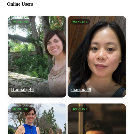
Online Users
ONLINE
ONLINE
Hannah, 46
sharon, 39
ONLINE
ONLINE