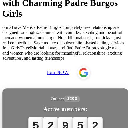
with Charming Padre Burgos
Girls
GirlsTravelMe is a Padre Burgos completely free relationship site
designed for singles. Connect with countless exciting and beautiful
men and women at no charge. No additional costs, no tricks—just
real connections. Save money on subscription-based dating services.
Join GirlsTravelMe right away and find Padre Burgos single men
and women who are looking for meaningful relationships, exciting
adventures, and lasting friendships.
Join NOW
Online:
1296
Active members:
5
2
9
5
2