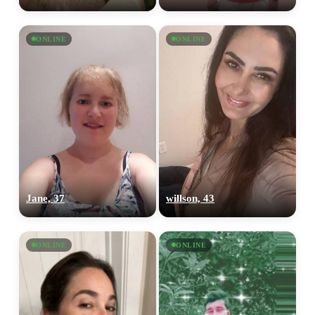
ONLINE
ONLINE
Jane, 37
willson, 43
ONLINE
ONLINE