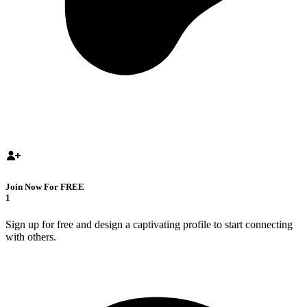
Join Now For FREE
1
Sign up for free and design a captivating profile to start connecting
with others.