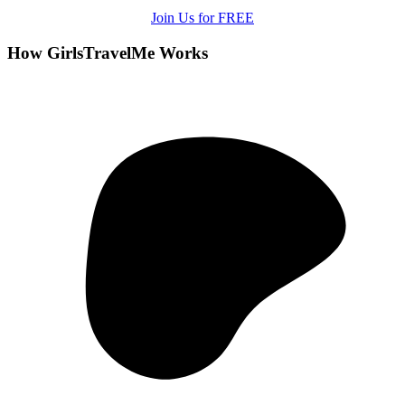
Join Us for FREE
How GirlsTravelMe Works