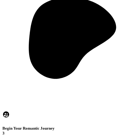
Begin Your Romantic Journey
3