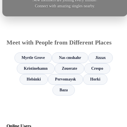
New members are joining every minute!
Connect with amazing singles nearby.
Meet with People from Different Places
Myrtle Grove
Nas cmshahr
Jizzax
Kristinehamn
Zouerate
Crespo
Helsinki
Pervomaysk
Horki
Baza
Online Users