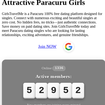
Attractive Paracuru Girls
GirlsTravelMe is a Paracuru 100% free dating platform designed for
singles. Connect with numerous exciting and beautiful singles at
zero cost. No hidden fees, no tricks—just authentic connections.
Save money on paid dating sites. Join GirlsTravelMe today and
meet Paracuru dating singles who are looking for lasting
relationships, exciting adventures, and genuine friendships.
Join NOW
Online:
1336
Active members:
5
2
9
5
2