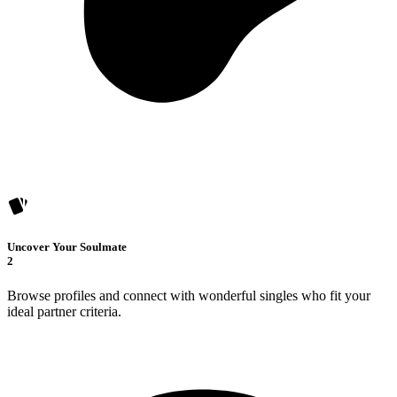
Uncover Your Soulmate
2
Browse profiles and connect with wonderful singles who fit your
ideal partner criteria.