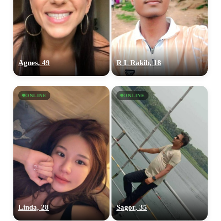
Agnes, 49
R L Rakib, 18
ONLINE
ONLINE
Linda, 28
Sagor, 35