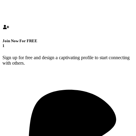
Join Now For FREE
1
Sign up for free and design a captivating profile to start connecting
with others.