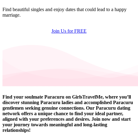
Find beautiful singles and enjoy dates that could lead to a happy
marriage.
Join Us for FREE
Find your soulmate Paracuru on GirlsTravelMe, where you’ll
discover stunning Paracuru ladies and accomplished Paracuru
gentlemen seeking genuine connections. Our Paracuru dating
network offers a unique chance to find your ideal partner,
aligned with your preferences and desires. Join now and start
your journey towards meaningful and long-lasting
relationships!