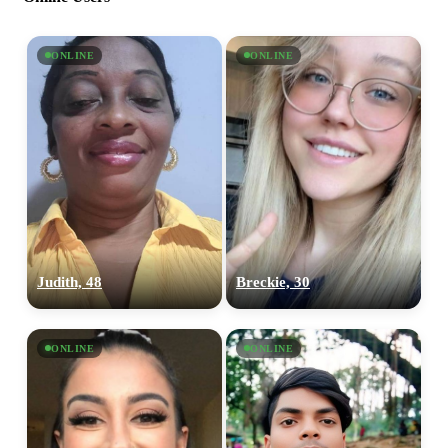
ONLINE
ONLINE
Judith, 48
Breckie, 30
ONLINE
ONLINE