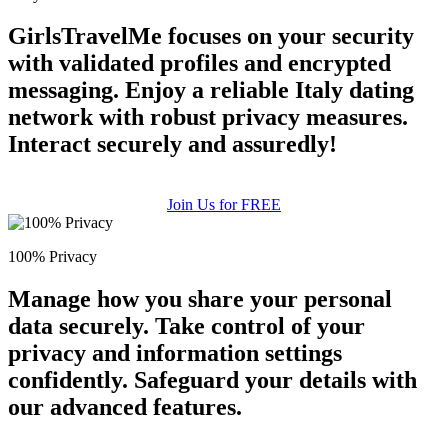
GirlsTravelMe focuses on your security
with validated profiles and encrypted
messaging. Enjoy a reliable Italy dating
network with robust privacy measures.
Interact securely and assuredly!
100% FREE
upload your own photo
Join Us for FREE
×10 more visibility
100% Privacy
Manage how you share your personal
data securely. Take control of your
privacy and information settings
confidently. Safeguard your details with
our advanced features.