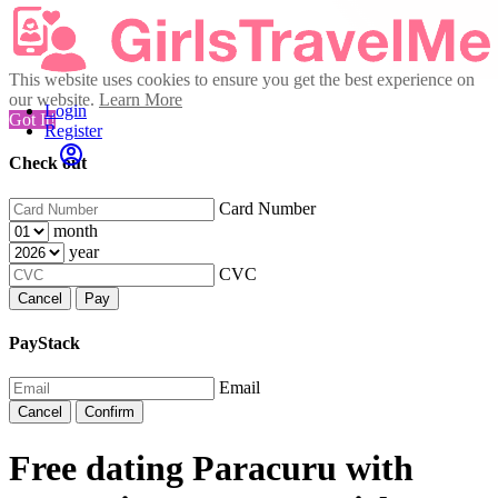
This website uses cookies to ensure you get the best experience on
our website.
Learn More
Login
Got It!
Register
Check out
Card Number
month
year
CVC
Cancel
Pay
PayStack
Email
Cancel
Confirm
Free dating Paracuru with