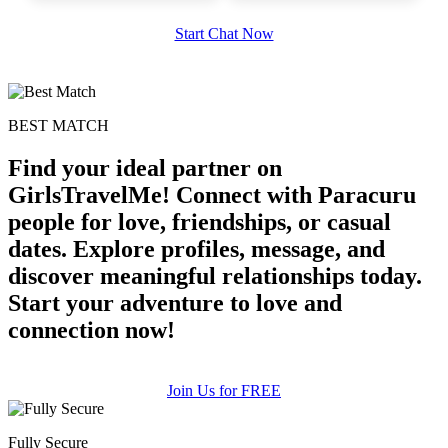
Start Chat Now
BEST MATCH
Find your ideal partner on
GirlsTravelMe! Connect with Paracuru
people for love, friendships, or casual
dates. Explore profiles, message, and
discover meaningful relationships today.
Start your adventure to love and
connection now!
Join Us for FREE
Fully Secure