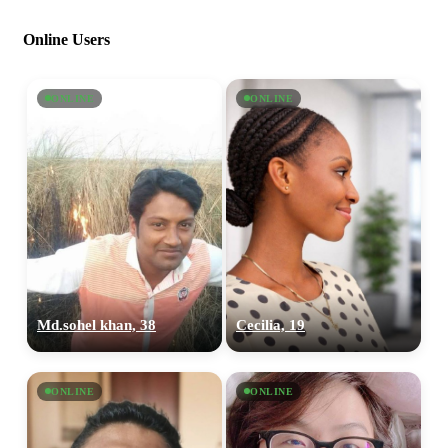
Online Users
ONLINE
ONLINE
Md.sohel khan, 38
Cecilia, 19
ONLINE
ONLINE