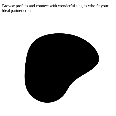
Browse profiles and connect with wonderful singles who fit your
ideal partner criteria.