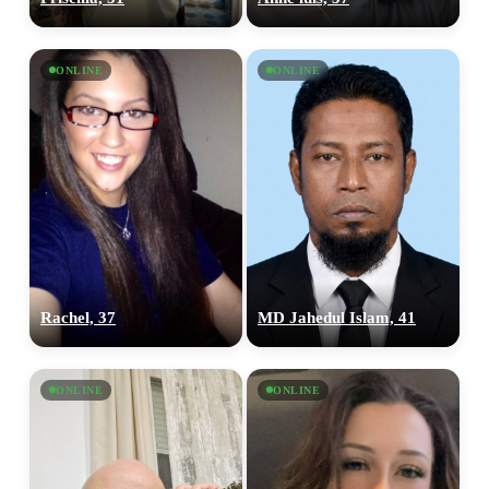
ONLINE
ONLINE
Rachel, 37
MD Jahedul Islam, 41
ONLINE
ONLINE
100% FREE