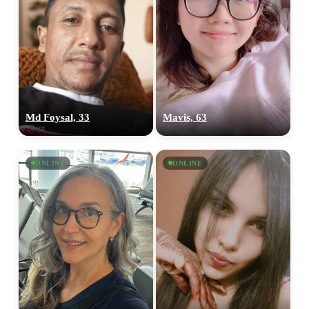
Md Foysal, 33
Mavis, 63
ONLINE
ONLINE