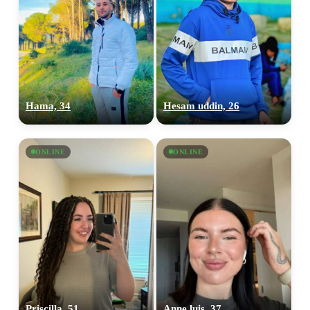
Hama, 34
Hesam uddin, 26
ONLINE
ONLINE
Priscilla, 51
Anne luis, 37