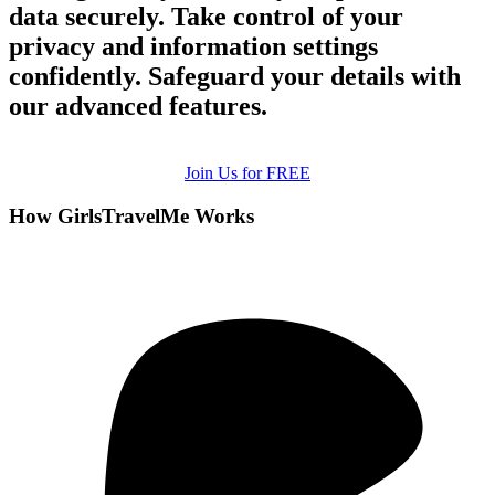
data securely. Take control of your
privacy and information settings
confidently. Safeguard your details with
our advanced features.
Join Us for FREE
How GirlsTravelMe Works