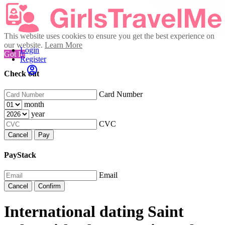
This website uses cookies to ensure you get the best experience on
our website.
Learn More
Login
Got It!
Register
Check out
Card Number
month
year
CVC
Cancel
Pay
PayStack
Email
Cancel
Confirm
International dating Saint