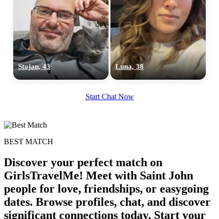
upload your own photo
×10 more visibility
Stojan, 43
Luna, 38
Start Chat Now
BEST MATCH
Discover your perfect match on
GirlsTravelMe! Meet with Saint John
people for love, friendships, or easygoing
dates. Browse profiles, chat, and discover
significant connections today. Start your