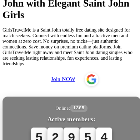
John with Elegant Saint John
Girls
GirlsTravelMe is a Saint John totally free dating site designed for
match seekers. Connect with endless fun and attractive men and
women at zero cost. No surprises, no tricks—just authentic
connections. Save money on premium dating platforms. Join
GirlsTravelMe right away and meet Saint John dating singles who
are seeking lasting relationships, fun experiences, and lasting
friendships.
Join NOW
Online:
1365
Active members:
5
2
9
5
4