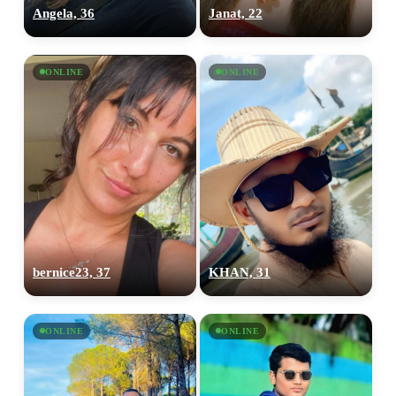
Angela, 36
Janat, 22
ONLINE
ONLINE
bernice23, 37
KHAN, 31
ONLINE
ONLINE