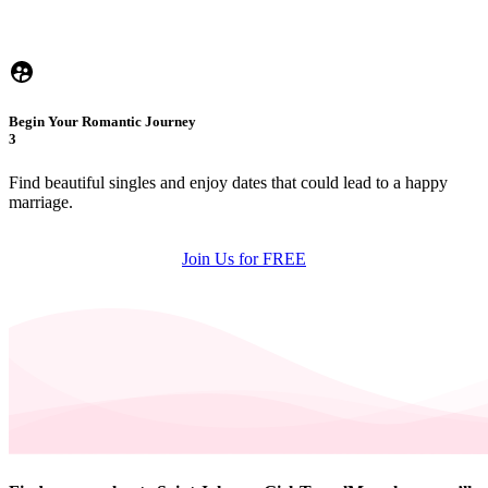
Begin Your Romantic Journey
3
Find beautiful singles and enjoy dates that could lead to a happy
marriage.
Join Us for FREE