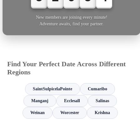
New members are joining every minute!
Adventure awaits, find your partner.
Find Your Perfect Date Across Different
Regions
SaintSulpicelaPointe
Cumaribo
Manganj
Ecclesall
Salinas
Weinan
Worcester
Krishna