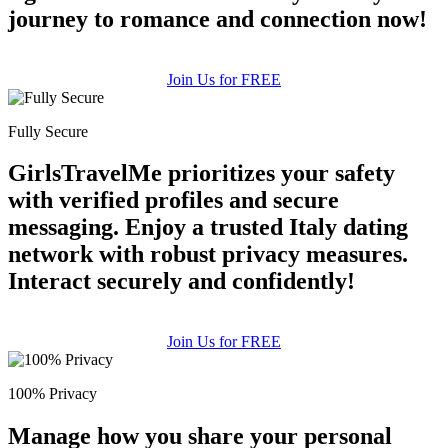
journey to romance and connection now!
Join Us for FREE
Fully Secure
GirlsTravelMe prioritizes your safety
with verified profiles and secure
messaging. Enjoy a trusted Italy dating
network with robust privacy measures.
Interact securely and confidently!
Join Us for FREE
100% Privacy
Manage how you share your personal