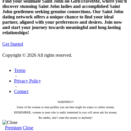
Find your soulmate Saint John on GirlsTravelMe, where you’ll
discover stunning Saint John ladies and accomplished Saint
John gentlemen seeking genuine connections. Our Saint John
dating network offers a unique chance to find your ideal
partner, aligned with your preferences and desires. Join now
and start your journey towards meaningful and long-lasting
relationships!
Get Started
Copyright © 2026 All rights reserved.
Terms
-
Privacy Policy
-
Contact
WARNING!!!
Some of the women or men profiles you see here might be scams to collect money.
REMEMBER, women or men who is really interested in you will never ask for money.
Be careful, don`t send the money to anybody!
Premium
Close