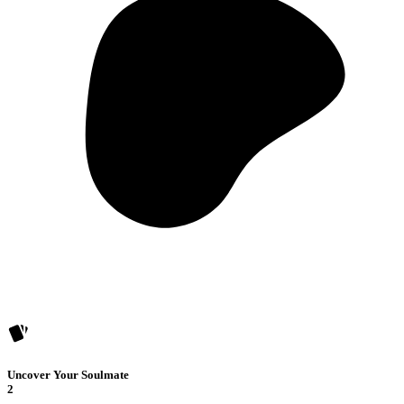
Uncover Your Soulmate
2