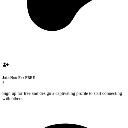
Join Now For FREE
1
Sign up for free and design a captivating profile to start connecting
with others.