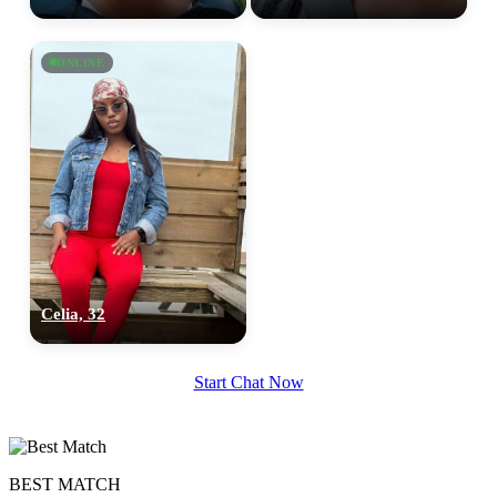
ONLINE
Celia, 32
Start Chat Now
BEST MATCH