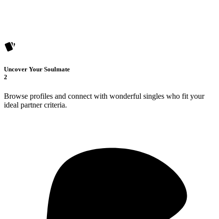
Uncover Your Soulmate
2
Browse profiles and connect with wonderful singles who fit your
ideal partner criteria.