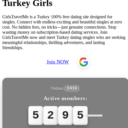
Turkey Girls
GirlsTravelMe is a Turkey 100% free dating site designed for
singles. Connect with endless exciting and beautiful singles at zero
cost. No hidden fees, no tricks—just genuine connections. Stop
wasting money on subscription-based dating services. Join
GirlsTravelMe now and meet Turkey dating singles who are seeking
meaningful relationships, thrilling adventures, and lasting
friendships.
Join NOW
Online:
1416
Active members:
5
2
9
5
7