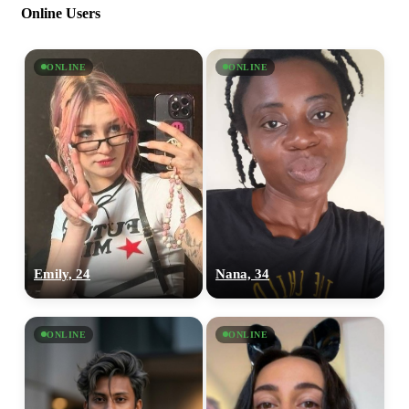
Online Users
ONLINE
ONLINE
Emily, 24
Nana, 34
ONLINE
ONLINE