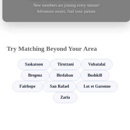
New members are joining every minute!
Adventure awaits, find your partner.
Try Matching Beyond Your Area
Saskatoon
Tiruttani
Vubatalai
Bregenz
Birdaban
Bushkill
Fairhope
San Rafael
Lot et Garonne
Zaria