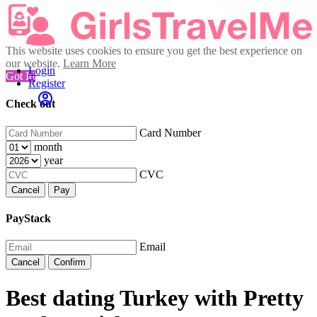
This website uses cookies to ensure you get the best experience on
our website.
Learn More
Login
Got It!
Register
Check out
Card Number
month
year
CVC
Cancel
Pay
PayStack
Email
Cancel
Confirm
Best dating Turkey with Pretty