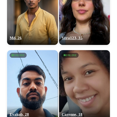
Md, 26
Vera123, 35
ONLINE
ONLINE
Eyakub, 28
Carenne, 18