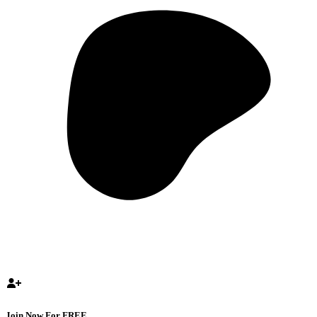
Join Now For FREE