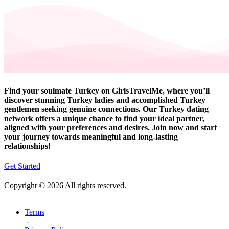
Find your soulmate Turkey on GirlsTravelMe, where you’ll
discover stunning Turkey ladies and accomplished Turkey
gentlemen seeking genuine connections. Our Turkey dating
network offers a unique chance to find your ideal partner,
aligned with your preferences and desires. Join now and start
your journey towards meaningful and long-lasting
relationships!
Get Started
Copyright © 2026 All rights reserved.
Terms
-