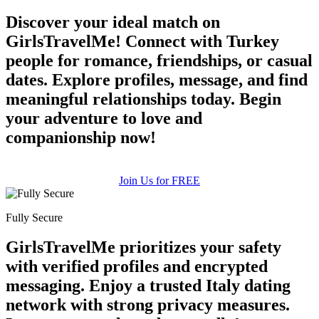
Discover your ideal match on
GirlsTravelMe! Connect with Turkey
people for romance, friendships, or casual
dates. Explore profiles, message, and find
meaningful relationships today. Begin
your adventure to love and
companionship now!
Join Us for FREE
100% FREE
Fully Secure
upload your own photo
GirlsTravelMe prioritizes your safety
with verified profiles and encrypted
×10 more visibility
messaging. Enjoy a trusted Italy dating
network with strong privacy measures.