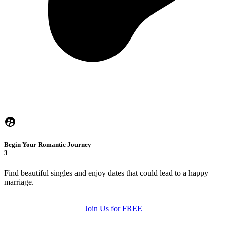
Begin Your Romantic Journey
3
Find beautiful singles and enjoy dates that could lead to a happy
marriage.
Join Us for FREE