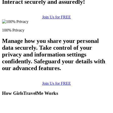
Interact securely and assuredly!
Join Us for FREE
100% Privacy
Manage how you share your personal
data securely. Take control of your
privacy and information settings
confidently. Safeguard your details with
our advanced features.
Join Us for FREE
How GirlsTravelMe Works