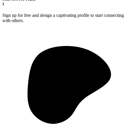
1
Sign up for free and design a captivating profile to start connecting
with others.