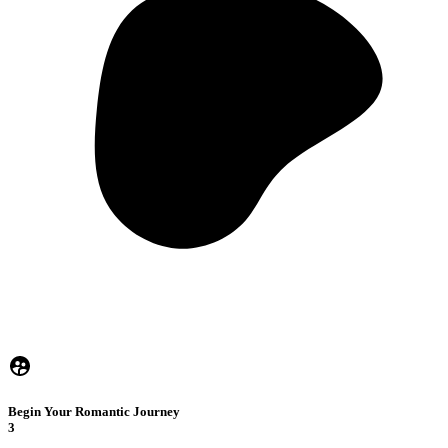
Begin Your Romantic Journey
3