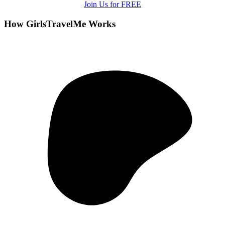
Join Us for FREE
How GirlsTravelMe Works