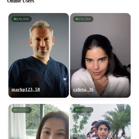
Online Users
ONLINE
ONLINE
markp123, 58
calista, 36
ONLINE
ONLINE