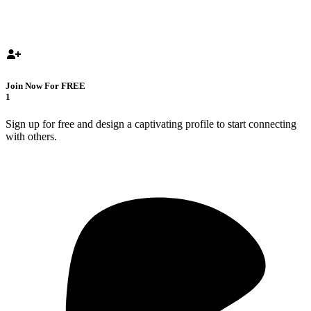
Join Now For FREE
1
Sign up for free and design a captivating profile to start connecting
with others.