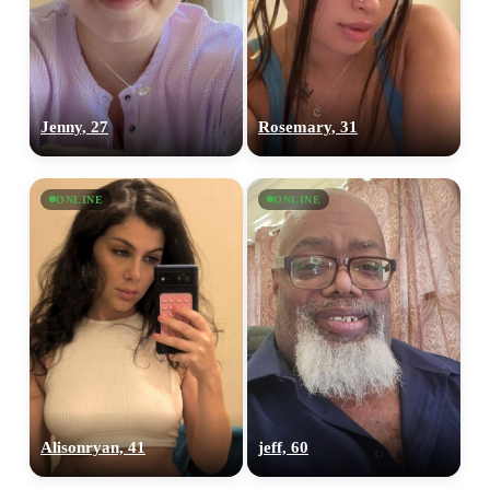
Jenny, 27
Rosemary, 31
ONLINE
ONLINE
Alisonryan, 41
jeff, 60