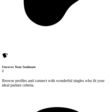
Uncover Your Soulmate
2
Browse profiles and connect with wonderful singles who fit your
ideal partner criteria.