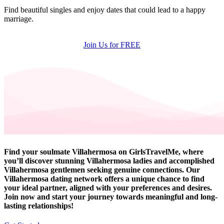
Find beautiful singles and enjoy dates that could lead to a happy
marriage.
Join Us for FREE
Find your soulmate Villahermosa on GirlsTravelMe, where
you’ll discover stunning Villahermosa ladies and accomplished
Villahermosa gentlemen seeking genuine connections. Our
Villahermosa dating network offers a unique chance to find
your ideal partner, aligned with your preferences and desires.
Join now and start your journey towards meaningful and long-
lasting relationships!