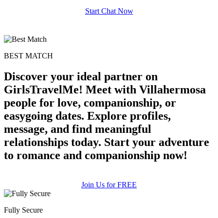
Start Chat Now
BEST MATCH
100% FREE
Discover your ideal partner on
upload your own photo
GirlsTravelMe! Meet with Villahermosa
people for love, companionship, or
×10 more visibility
easygoing dates. Explore profiles,
message, and find meaningful
relationships today. Start your adventure
to romance and companionship now!
Join Us for FREE
Fully Secure