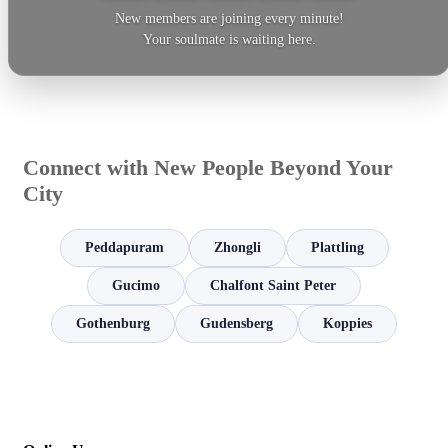
New members are joining every minute!
Your soulmate is waiting here.
Connect with New People Beyond Your
City
Peddapuram
Zhongli
Plattling
Gucimo
Chalfont Saint Peter
Gothenburg
Gudensberg
Koppies