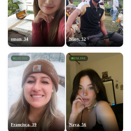
susan, 34
Niloy, 32
ONLINE
ONLINE
Francisca, 39
Naya, 56