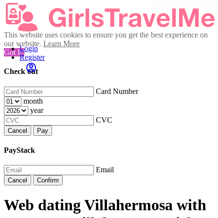
This website uses cookies to ensure you get the best experience on
our website.
Learn More
Login
Got It!
Register
Check out
Card Number
month
year
CVC
Cancel
Pay
PayStack
Email
Cancel
Confirm
Web dating Villahermosa with