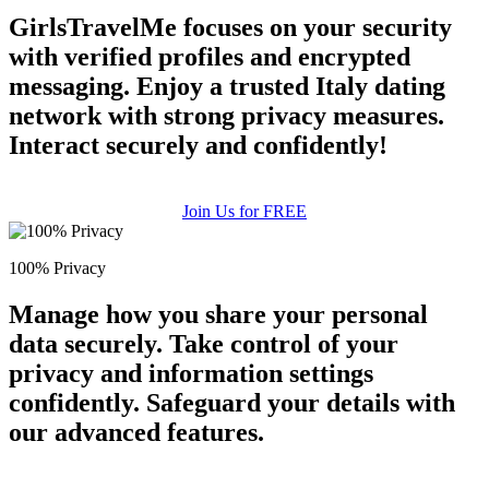
GirlsTravelMe focuses on your security
with verified profiles and encrypted
messaging. Enjoy a trusted Italy dating
network with strong privacy measures.
Interact securely and confidently!
Join Us for FREE
100% Privacy
Manage how you share your personal
data securely. Take control of your
privacy and information settings
confidently. Safeguard your details with
our advanced features.