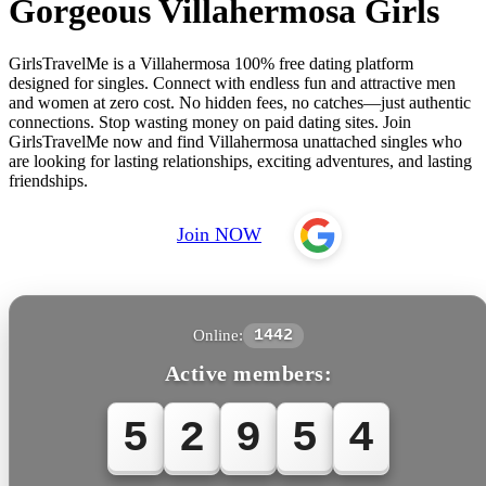
Gorgeous Villahermosa Girls
GirlsTravelMe is a Villahermosa 100% free dating platform
designed for singles. Connect with endless fun and attractive men
and women at zero cost. No hidden fees, no catches—just authentic
connections. Stop wasting money on paid dating sites. Join
GirlsTravelMe now and find Villahermosa unattached singles who
are looking for lasting relationships, exciting adventures, and lasting
friendships.
Join NOW
Online:
1442
Active members:
5
2
9
5
4