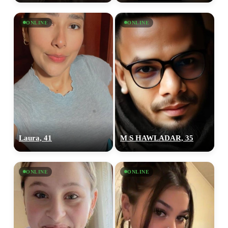
ONLINE
ONLINE
Laura, 41
M S HAWLADAR, 35
ONLINE
ONLINE